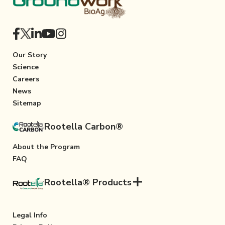
Our Story
Science
Careers
News
Sitemap
Rootella Carbon®
About the Program
FAQ
Rootella® Products
Legal Info