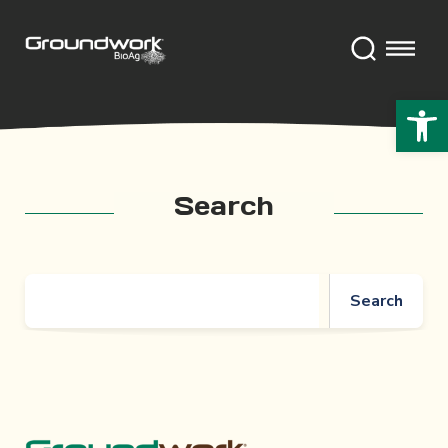
Open 
Search
Search