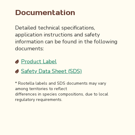
Documentation
Detailed technical specifications,
application instructions and safety
information can be found in the following
documents:
Product Label
Safety Data Sheet (SDS)
* Rootella labels and SDS documents may vary
among territories to reflect
differences in species compositions, due to local
regulatory requirements.