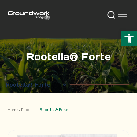
Open 
Rootella® Forte
Home
Products
Rootella® Forte