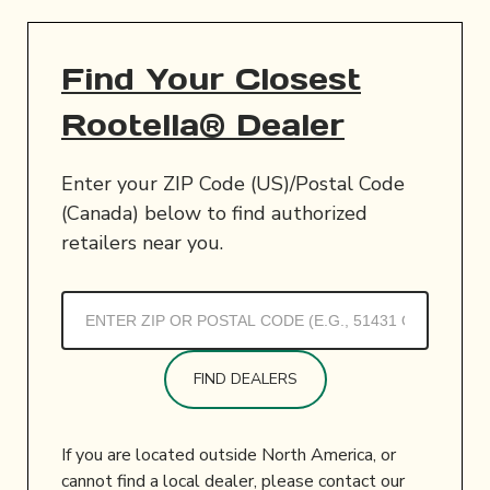
Find Your Closest
Rootella® Dealer
Enter your ZIP Code (US)/Postal Code
(Canada) below to find authorized
retailers near you.
FIND DEALERS
If you are located outside North America, or
cannot find a local dealer, please contact our