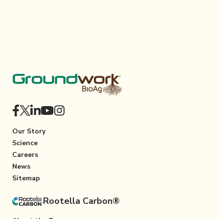
Our Story
Science
Careers
News
Sitemap
Rootella Carbon®