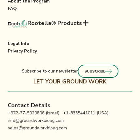
About the Program
FAQ
Rootella® Products
Legal Info
Privacy Policy
Subscribe to our newsletter
SUBSCRIBE
LET YOUR GROUND WORK
Contact Details
+972-77-5020806 (Israel)
+1-8335441011 (USA)
info@groundworkbioag.com
sales@groundworkbioag.com