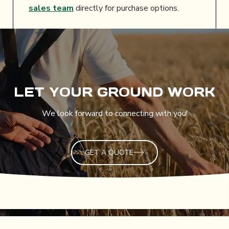
sales team
directly for purchase options.
LET YOUR GROUND WORK
We look forward to connecting with you!
GET A QUOTE