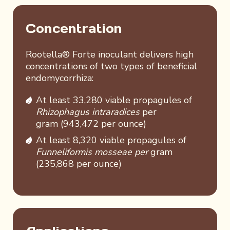
Concentration
Rootella® Forte inoculant delivers high
concentrations of two types of beneficial
endomycorrhiza:
At least 33,280 viable propagules of
Rhizophagus intraradices
per
gram (943,472 per ounce)
At least 8,320 viable propagules of
Funneliformis mosseae per
gram
(235,868 per ounce)