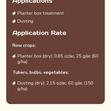
Applications
Planter box treatment
Dusting
Application Rate
Row crops:
Planter box (dry): 0.85 oz/ac, 25 g/ac (60
g/ha)
Tubers, bulbs, vegetables:
Dusting (dry): 2.15 oz/ac, 60 g/ac (150
g/ha)