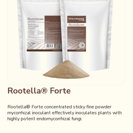
Rootella® Forte
Rootella® Forte concentrated sticky fine powder
mycorrhizal inoculant effectively inoculates plants with
highly potent endomycorrhizal fungi.