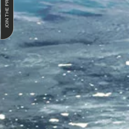
JOIN THE PROGRAM