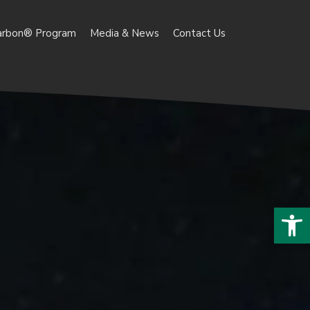
arbon® Program
Media & News
Contact Us
Open 