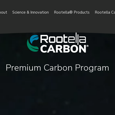
bout
Science & Innovation
Rootella® Products
Rootella C
Premium Carbon Program