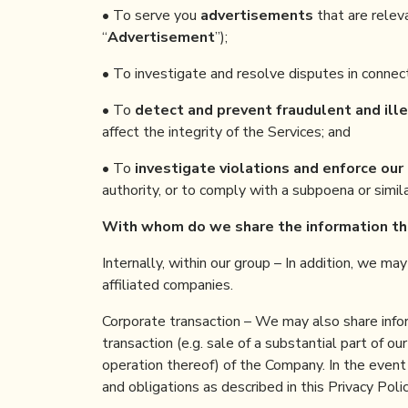
• To serve you
advertisements
that are relev
“
Advertisement
”);
• To investigate and resolve disputes in connect
• To
detect and prevent fraudulent and ille
affect the integrity of the Services; and
• To
investigate violations and enforce our 
authority, or to comply with a subpoena or simi
With whom
do
we share the information
t
Internally, within our group – In addition, we ma
affiliated companies.
Corporate transaction – We may also share inform
transaction (e.g. sale of a substantial part of ou
operation thereof) of the Company. In the event 
and obligations as described in this Privacy Polic