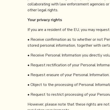
collaborating with law enforcement agencies or i
other legal rights.
Your privacy rights
If you are a resident of the EU, you may request
• Receive confirmation as to whether or not Per
stored personal information, together with cert
• Receive Personal Information you directly vol
• Request rectification of your Personal Informati
• Request erasure of your Personal Information.
• Object to the processing of Personal Informati
• Request to restrict processing of your Persona
However, please note that these rights are not