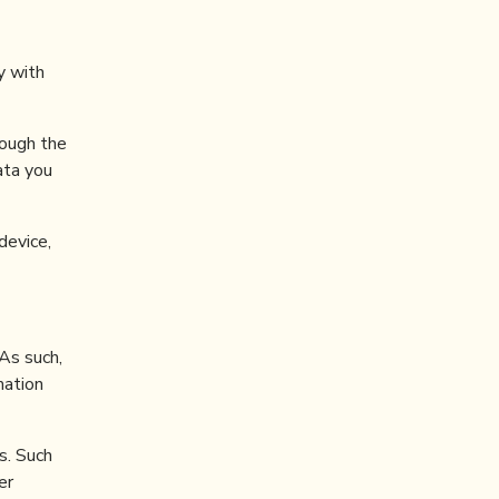
y with
ough the
ata you
device,
 As such,
mation
s. Such
er