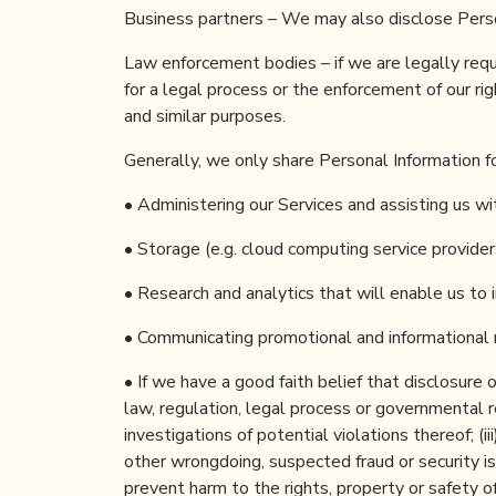
Business partners – We may also disclose Persona
Law enforcement bodies – if we are legally requi
for a legal process or the enforcement of our righ
and similar purposes.
Generally, we only share Personal Information f
• Administering our Services and assisting us wi
• Storage (e.g. cloud computing service provider
• Research and analytics that will enable us to 
• Communicating promotional and informational 
• If we have a good faith belief that disclosure o
law, regulation, legal process or governmental re
investigations of potential violations thereof; (ii
other wrongdoing, suspected fraud or security iss
prevent harm to the rights, property or safety of 