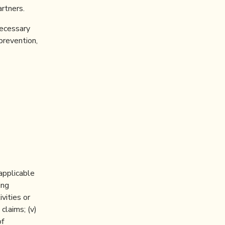
rtners.
necessary
 prevention,
 applicable
ing
ivities or
claims; (v)
of