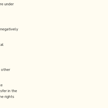
re under
 negatively
tal
d other
te
sfer in the
he rights