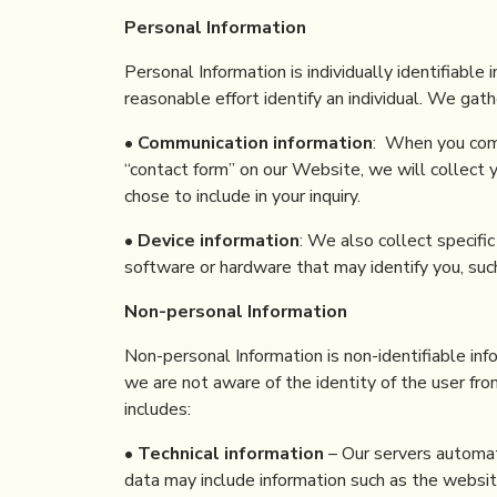
Personal Information
Personal Information is individually identifiable 
reasonable effort identify an individual. We gat
•
Communication information
: When you com
“contact form” on our Website, we will collect
chose to include in your inquiry.
•
Device information
: We also collect specifi
software or hardware that may identify you, suc
Non-personal Information
Non-personal Information is non-identifiable inf
we are not aware of the identity of the user fr
includes:
•
Technical information
– Our servers automati
data may include information such as the websit