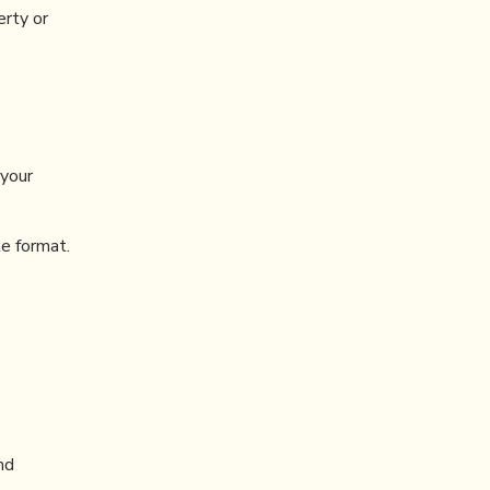
erty or
 your
e format.
nd