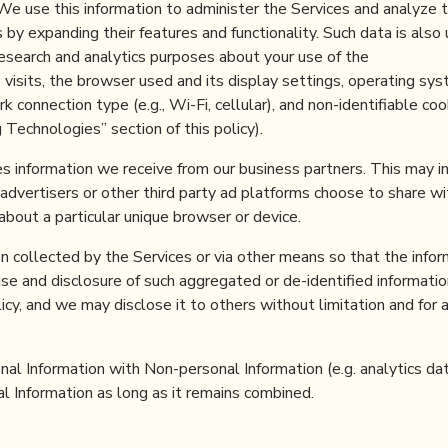
 We use this information to administer the Services and analyze t
by expanding their features and functionality. Such data is also 
research and analytics purposes about your use of the
e visits, the browser used and its display settings, operating sy
 connection type (e.g., Wi-Fi, cellular), and non-identifiable coo
g Technologies” section of this policy).
es information we receive from our business partners. This may i
dvertisers or other third party ad platforms choose to share wi
about a particular unique browser or device.
 collected by the Services or via other means so that the infor
use and disclosure of such aggregated or de-identified informatio
licy, and we may disclose it to others without limitation and for 
al Information with Non-personal Information (e.g. analytics dat
l Information as long as it remains combined.