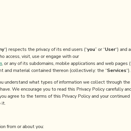
ny
“) respects the privacy of its end users (“
you
” or “
User
“) and a
o access, visit, use or engage with our
m
, or any of its subdomains, mobile applications and web pages 
ent and material contained thereon (collectively: the “
Services
“).
you understand what types of information we collect through the 
ave. We encourage you to read this Privacy Policy carefully and
you agree to the terms of this Privacy Policy and your continued
it.
on from or about you: