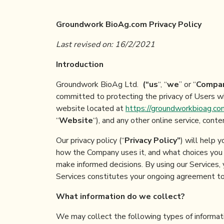
Groundwork BioAg.com
Privacy Policy
Last
revised
on
:
16
/
2
/
2021
Introduction
Groundwork BioAg Ltd.
(“
us
“, “
we
” or “
Compa
committed to protecting the privacy of Users wh
website located at
https://groundworkbioag.co
“
Website
“), and any other online service, cont
Our privacy policy (“
Privacy Policy
”
) will help 
how the Company uses it, and what choices you h
make informed decisions. By using our Services, 
Services constitutes your ongoing agreement to 
What information do we collect?
We may collect the following types of informati