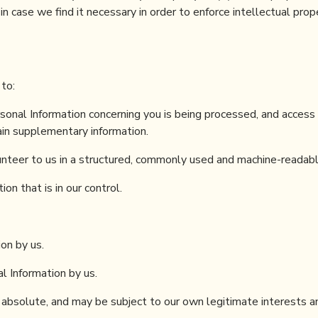
n case we find it necessary in order to enforce intellectual prop
 to:
sonal Information concerning you is being processed, and access
ain supplementary information.
unteer to us in a structured, commonly used and machine-readabl
on that is in our control.
on by us.
l Information by us.
 absolute, and may be subject to our own legitimate interests a