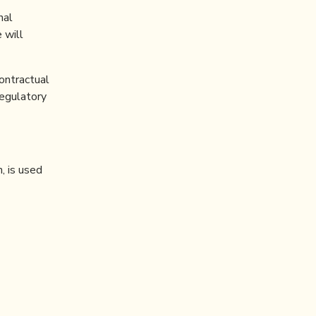
nal
 will
ontractual
regulatory
, is used