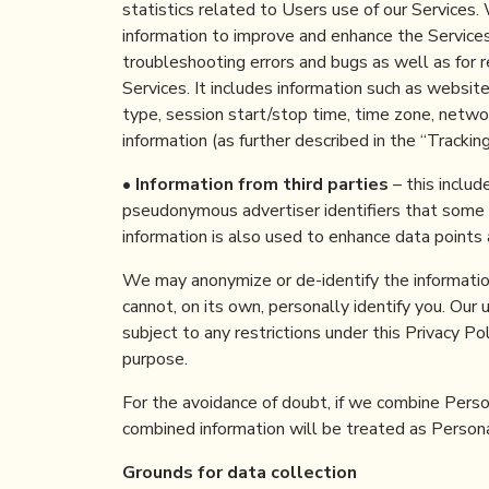
statistics related to Users use of our Services.
information to improve and enhance the Services 
troubleshooting errors and bugs as well as for 
Services. It includes information such as websit
type, session start/stop time, time zone, network
information (as further described in the “Trackin
•
Information from third parties
– this includ
pseudonymous advertiser identifiers that some a
information is also used to enhance data points 
We may anonymize or de-identify the information
cannot, on its own, personally identify you. Our 
subject to any restrictions under this Privacy Po
purpose.
For the avoidance of doubt, if we combine Person
combined information will be treated as Persona
Grounds for data collection