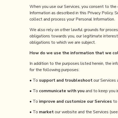
When you use our Services, you consent to the c
Information as described in this Privacy Policy. 
collect and process your Personal Information.
We also rely on other lawful grounds for proces
obligations towards you, our legitimate interests
obligations to which we are subject.
How
do
we use the information
that
we co
In addition to the purposes listed herein, the i
for the following purposes:
• To
support and troubleshoot
our Services 
• To
communicate with you
and to keep you i
• To
improve and customize our Services
to 
• To
market
our website and the Services (see