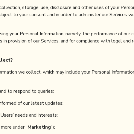
ollection, storage, use, disclosure and other uses of your Perso
Subject to your consent and in order to administer our Services we
sing your Personal Information, namely, the performance of our c
 in provision of our Services, and for compliance with legal and 
llect
?
nformation we collect, which may include your Personal Information
and to respond to queries;
nformed of our latest updates;
Users’ needs and interests;
 more under “
Marketing
“);