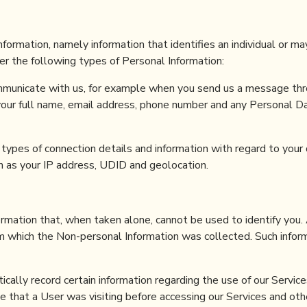
information, namely information that identifies an individual or ma
her the following types of Personal Information:
municate with us, for example when you send us a message thr
 your full name, email address, phone number and any Personal D
c types of connection details and information with regard to your 
h as your IP address, UDID and geolocation.
ormation that, when taken alone, cannot be used to identify you.
om which the Non-personal Information was collected. Such infor
cally record certain information regarding the use of our Service
e that a User was visiting before accessing our Services and oth