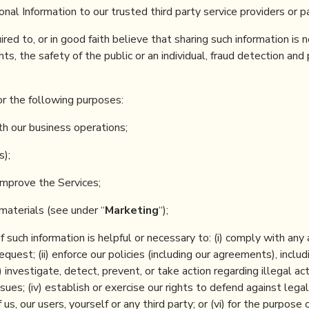
l Information to our trusted third party service providers or pa
red to, or in good faith believe that sharing such information is 
ts, the safety of the public or an individual, fraud detection and
or the following purposes:
th our business operations;
s);
improve the Services;
materials (see under “
Marketing
“);
f such information is helpful or necessary to: (i) comply with any
quest; (ii) enforce our policies (including our agreements), includ
i) investigate, detect, prevent, or take action regarding illegal act
ues; (iv) establish or exercise our rights to defend against legal 
us, our users, yourself or any third party; or (vi) for the purpose 