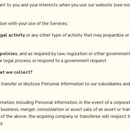
ant to you and your interests when you use our website (see mo
ion with your use of the Services;
gal activity
or any other type of activity that may jeopardize or
policies
, and as required by law, regulation or other governmen
lar legal process or respond to a government request.
hat
we collect
?
y transfer or disclose Personal Information to our subsidiaries an
ation, including Personal Information, in the event of a corpora
r business, merger, consolidation or asset sale of an asset or tran
of the above, the acquiring company or transferee will respect t
y.