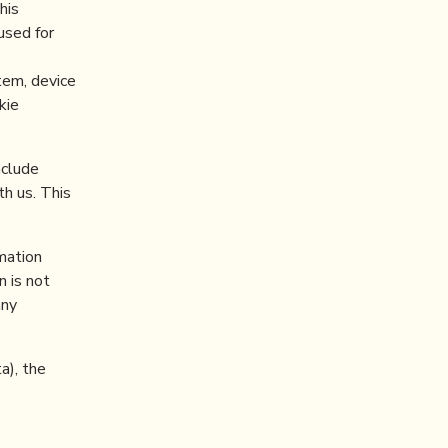
his
used for
stem, device
kie
nclude
th us. This
mation
n is not
any
a), the