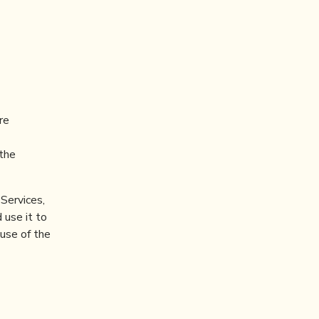
re
(the
Services,
 use it to
 use of the