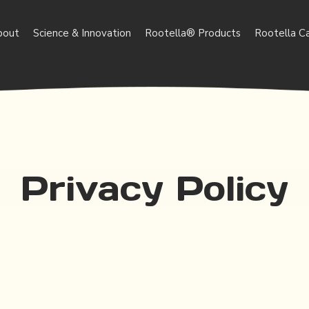
bout
Science & Innovation
Rootella® Products
Rootella C
Privacy Policy