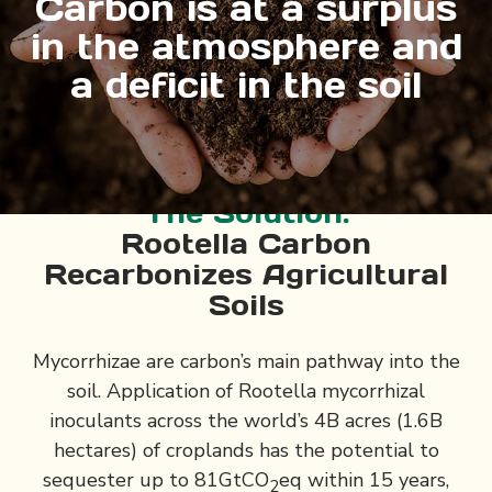
Carbon is at a surplus
in the atmosphere and
a deficit in the soil
The Solution:
Rootella Carbon
Recarbonizes Agricultural
Soils
Mycorrhizae are carbon’s main pathway into the
soil. Application of Rootella mycorrhizal
inoculants across the world’s 4B acres (1.6B
hectares) of croplands has the potential to
sequester up to 81GtCO
eq within 15 years,
2