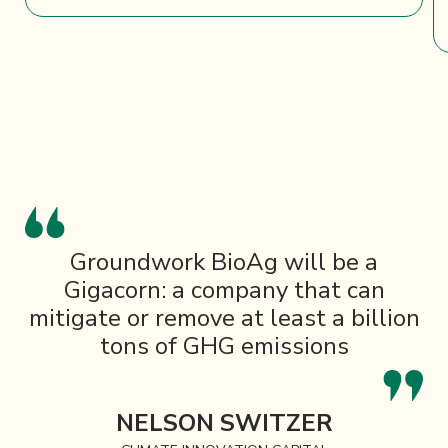
Groundwork BioAg will be a
Gigacorn: a company that can
mitigate or remove at least a billion
tons of GHG emissions
NELSON SWITZER