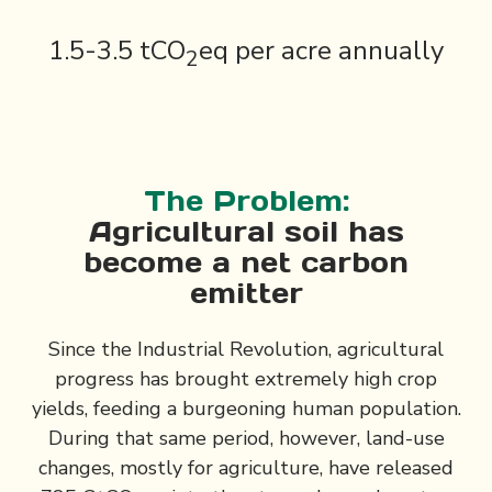
1.5-3.5 tCO
eq per acre annually
2
The Problem:
Agricultural soil has
become a net carbon
emitter
Since the Industrial Revolution, agricultural
progress has brought extremely high crop
yields, feeding a burgeoning human population.
During that same period, however, land-use
changes, mostly for agriculture, have released