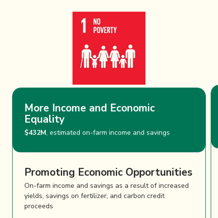
More Income and Economic
Equality
$432M
, estimated on-farm income and savings
Promoting Economic Opportunities
On-farm income and savings as a result of increased
yields, savings on fertilizer, and carbon credit
proceeds