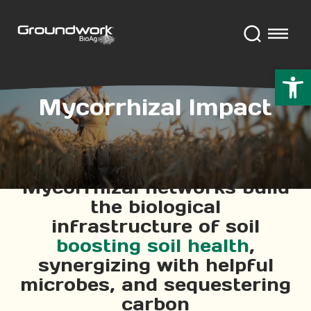
Open 
Mycorrhizal Impact
Mycorrhizal networks build
the biological
infrastructure of soil
boosting soil health
,
synergizing with helpful
microbes, and sequestering
carbon