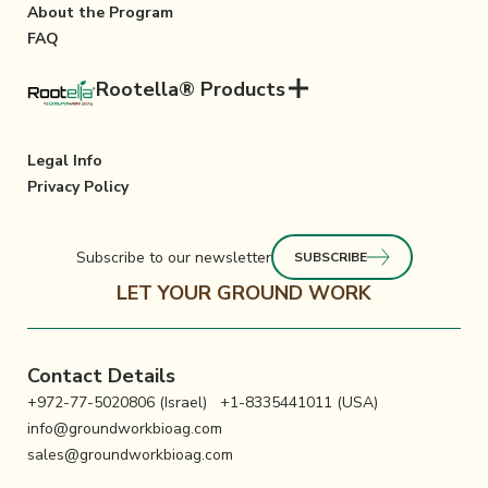
About the Program
FAQ
Rootella® Products
Legal Info
Privacy Policy
Subscribe to our newsletter
SUBSCRIBE
LET YOUR GROUND WORK
Contact Details
+972-77-5020806 (Israel)
+1-8335441011 (USA)
info@groundworkbioag.com
sales@groundworkbioag.com