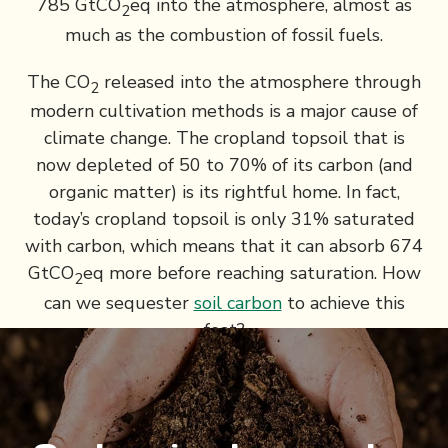
785 GtCO
eq into the atmosphere, almost as
2
much as the combustion of fossil fuels.
The CO
released into the atmosphere through
2
modern cultivation methods is a major cause of
climate change. The cropland topsoil that is
now depleted of 50 to 70% of its carbon (and
organic matter) is its rightful home. In fact,
today’s cropland topsoil is only 31% saturated
with carbon, which means that it can absorb 674
GtCO
eq more before reaching saturation. How
2
can we sequester
soil carbon
to achieve this
feat?