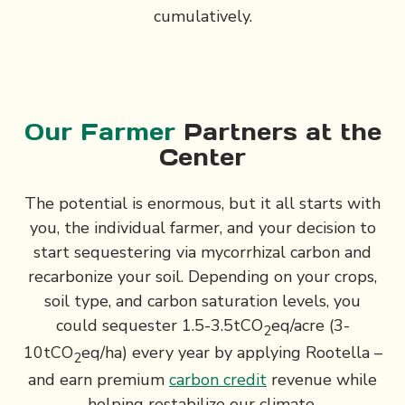
cumulatively.
Our Farmer
Partners at the
Center
The potential is enormous, but it all starts with
you, the individual farmer, and your decision to
start sequestering via mycorrhizal carbon and
recarbonize your soil. Depending on your crops,
soil type, and carbon saturation levels, you
could sequester 1.5-3.5tCO
eq/acre (3-
2
10tCO
eq/ha) every year by applying Rootella –
2
and earn premium
carbon credit
revenue while
helping restabilize our climate.