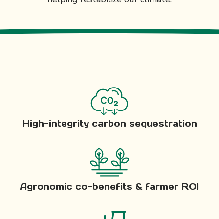
High-integrity carbon sequestration
Agronomic co-benefits & farmer ROI