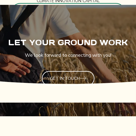
CLIMATE INNOVATION CAPITAL
LET YOUR GROUND WORK
We look forward to connecting with you!
GET IN TOUCH