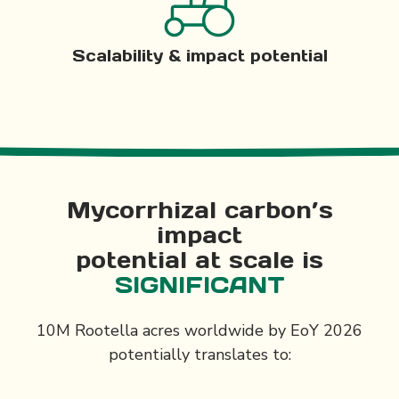
Scalability & impact potential
Mycorrhizal carbon’s
impact
potential at scale is
SIGNIFICANT
10M Rootella acres worldwide by EoY 2026
potentially translates to: