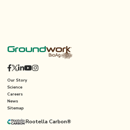
Our Story
Science
Careers
News
Sitemap
Rootella Carbon®