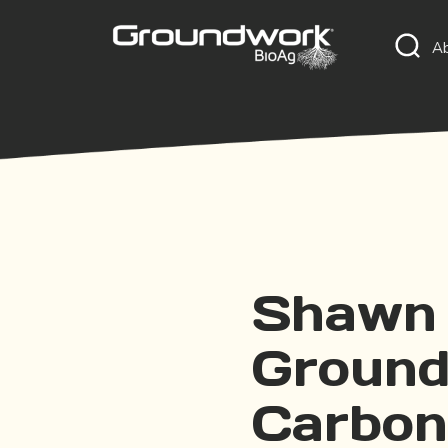
A
Shawn 
Ground
Carbon