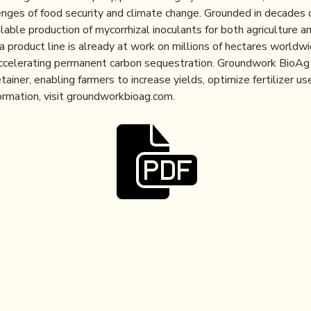
enges of food security and climate change. Grounded in decades 
lable production of mycorrhizal inoculants for both agriculture a
product line is already at work on millions of hectares worldwid
d accelerating permanent carbon sequestration. Groundwork BioAg
etainer, enabling farmers to increase yields, optimize fertilizer 
ormation, visit groundworkbioag.com.