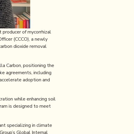
 producer of mycorrhizal
fficer (CCCO), a newly
carbon dioxide removal
a Carbon, positioning the
ake agreements, including
 accelerate adoption and
ration while enhancing soil
ogram is designed to meet
t specializing in climate
Group’s Global Internal