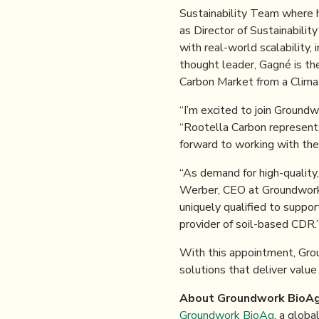
Sustainability Team where h
as Director of Sustainabilit
with real-world scalability,
thought leader, Gagné is the
Carbon Market from a Climat
“I’m excited to join Ground
“Rootella Carbon represents 
forward to working with the
“As demand for high-quality
Werber, CEO at Groundwork 
uniquely qualified to suppo
provider of soil-based CDR.
With this appointment, Gro
solutions that deliver value 
About Groundwork BioAg
Groundwork BioAg
, a globa