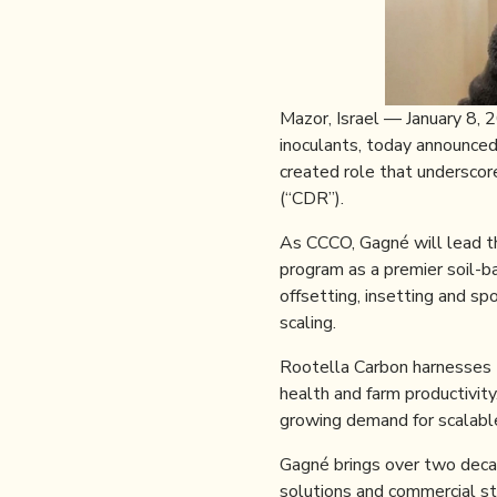
Mazor, Israel — January 8,
inoculants, today announce
created role that underscor
(“CDR”).
As CCCO, Gagné will lead t
program as a premier soil-ba
offsetting, insetting and s
scaling.
Rootella Carbon harnesses t
health and farm productivit
growing demand for scalable
Gagné brings over two decad
solutions and commercial st