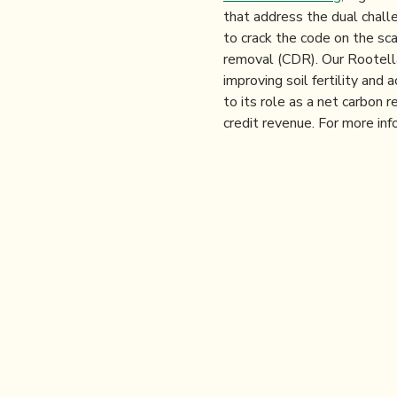
that address the dual chall
to crack the code on the sca
removal (CDR). Our Rootella 
improving soil fertility an
to its role as a net carbon r
credit revenue. For more inf