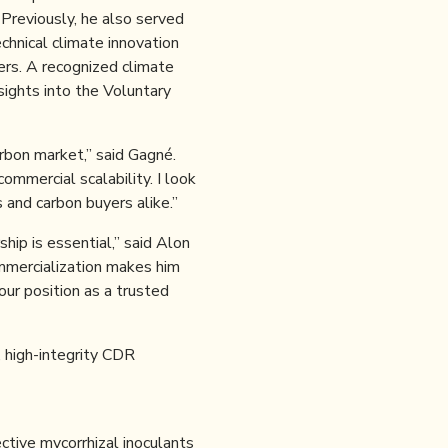
Previously, he also served
echnical climate innovation
yers. A recognized climate
sights into the Voluntary
rbon market,” said Gagné.
ommercial scalability. I look
and carbon buyers alike.”
hip is essential,” said Alon
mmercialization makes him
ur position as a trusted
 high-integrity CDR
ective mycorrhizal inoculants