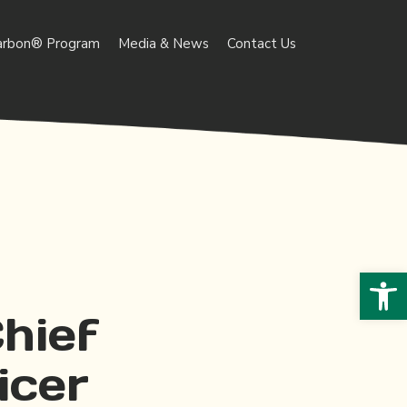
arbon® Program
Media & News
Contact Us
Open 
hief
icer