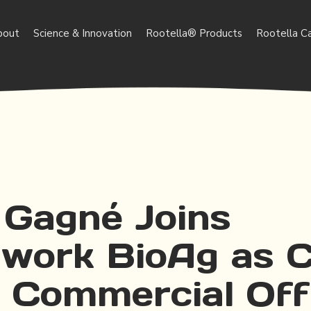
bout
Science & Innovation
Rootella® Products
Rootella C
Gagné Joins
work BioAg as C
 Commercial Off