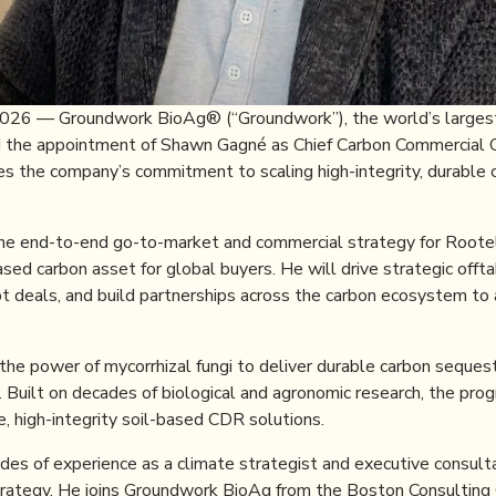
 2026 — Groundwork BioAg® (“Groundwork”), the world’s largest
d the appointment of Shawn Gagné as Chief Carbon Commercial O
es the company’s commitment to scaling high-integrity, durable 
he end-to-end go-to-market and commercial strategy for Rootell
sed carbon asset for global buyers. He will drive strategic offt
pot deals, and build partnerships across the carbon ecosystem to
he power of mycorrhizal fungi to deliver durable carbon sequest
y. Built on decades of biological and agronomic research, the pr
, high-integrity soil-based CDR solutions.
es of experience as a climate strategist and executive consultan
rategy. He joins Groundwork BioAg from the Boston Consulting 