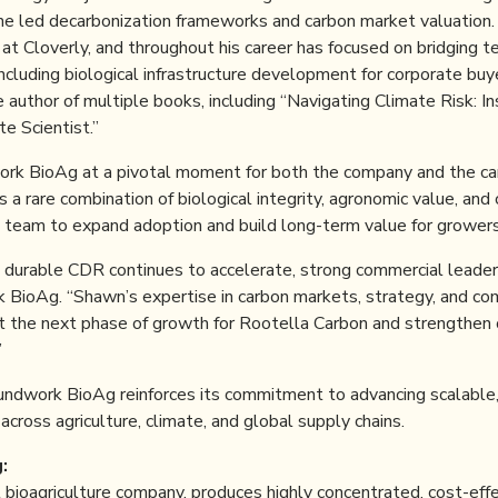
e led decarbonization frameworks and carbon market valuation. 
y at Cloverly, and throughout his career has focused on bridging t
 including biological infrastructure development for corporate bu
 author of multiple books, including “Navigating Climate Risk: In
e Scientist.”
work BioAg at a pivotal moment for both the company and the ca
a rare combination of biological integrity, agronomic value, and c
 team to expand adoption and build long-term value for growers 
, durable CDR continues to accelerate, strong commercial leaders
BioAg. “Shawn’s expertise in carbon markets, strategy, and co
rt the next phase of growth for Rootella Carbon and strengthen o
”
undwork BioAg reinforces its commitment to advancing scalable,
across agriculture, climate, and global supply chains.
:
l bioagriculture company, produces highly concentrated, cost-eff