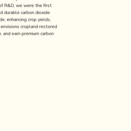
of R&D, we were the first
nd durable carbon dioxide
e, enhancing crop yields,
 envisions cropland restored
use, and earn premium carbon