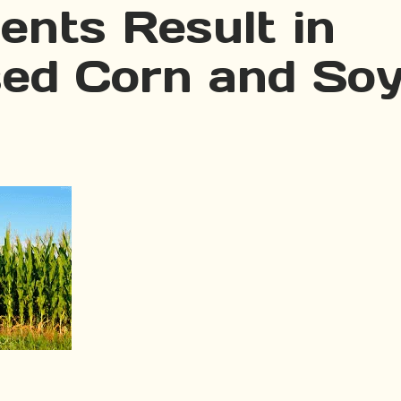
ents Result in
sed Corn and So