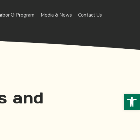
arbon® Program
Media & News
Contact Us
s and
Open 