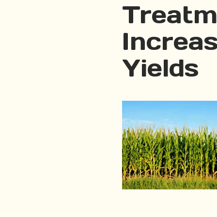
Treatm
Increa
Yields