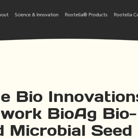
bout
Science & Innovation
Rootella® Products
Rootella C
e Bio Innovation
work BioAg Bio-
d Microbial Seed