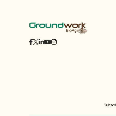
Subscri