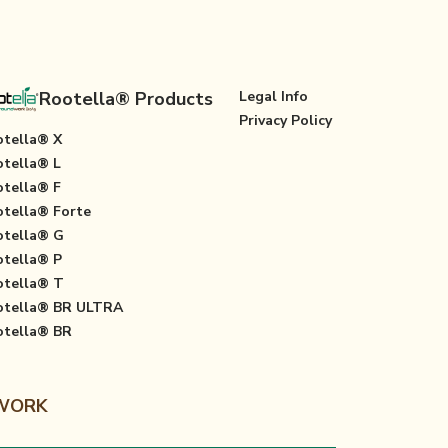
Rootella® Products
Legal Info
Privacy Policy
tella® X
tella® L
tella® F
tella® Forte
tella® G
tella® P
tella® T
otella® BR ULTRA
tella® BR
 WORK