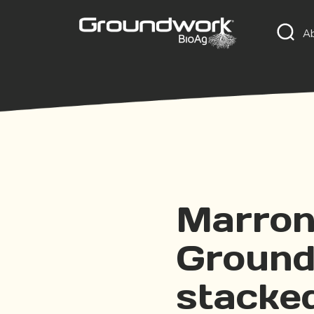
A
Marron
Ground
stacke