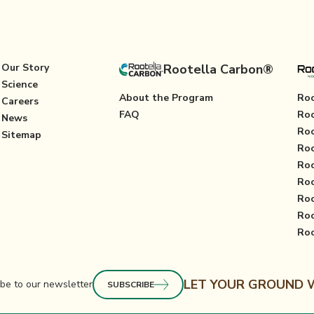
Our Story
Rootella Carbon®
Science
About the Program
Roo
Careers
FAQ
Roo
News
Roo
Sitemap
Roo
Roo
Roo
Roo
Ro
Roo
LET YOUR GROUND
be to our newsletter
SUBSCRIBE