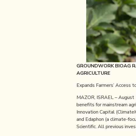
GROUNDWORK BIOAG RA
AGRICULTURE
Expands Farmers’ Access to
MAZOR, ISRAEL – August 
benefits for mainstream agr
Innovation Capital (Climat
and Edaphon (a climate-focu
Scientific. All previous inv