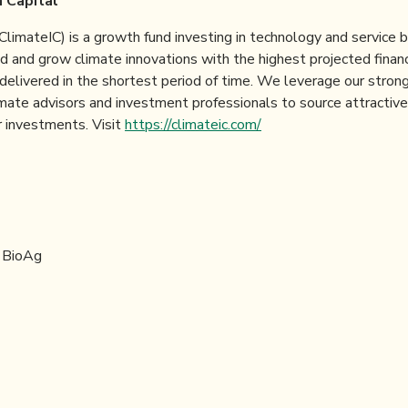
 Capital
(ClimateIC) is a growth fund investing in technology and service
d and grow climate innovations with the highest projected financ
 delivered in the shortest period of time. We leverage our stro
imate advisors and investment professionals to source attractiv
 investments. Visit
https://climateic.com/
ontact:
 BioAg