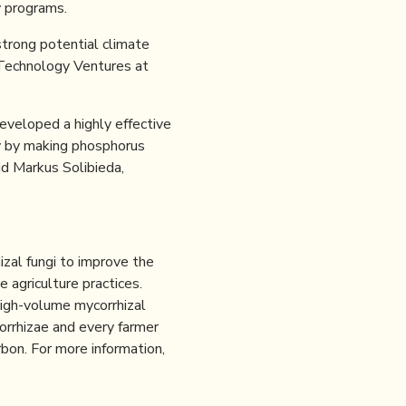
y programs.
strong potential climate
e Technology Ventures at
eveloped a highly effective
cy by making phosphorus
id Markus Solibieda,
izal fungi to improve the
e agriculture practices.
high-volume mycorrhizal
corrhizae and every farmer
bon. For more information,