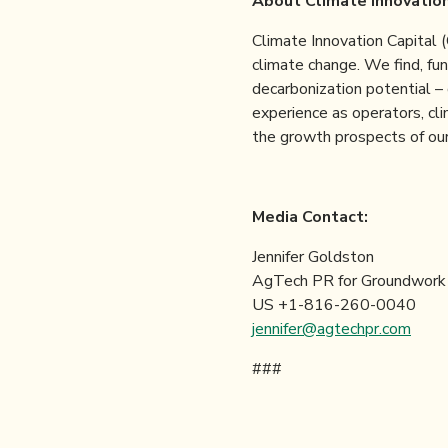
About Climate Innovation
Climate Innovation Capital 
climate change. We find, fun
decarbonization potential –
experience as operators, cl
the growth prospects of our
Media C
Jennifer Goldston
AgTech PR for Groundwork
US +1-816-260-0040
jennifer@agtechpr.com
###