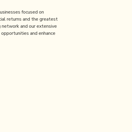
 businesses focused on
ial returns and the greatest
ng network and our extensive
e opportunities and enhance