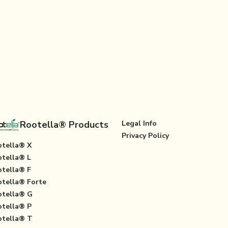
Rootella® Products
Legal Info
Privacy Policy
tella® X
tella® L
tella® F
tella® Forte
tella® G
tella® P
tella® T