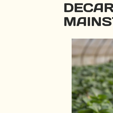
DECAR
MAINS