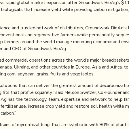
ws rapid global market expansion after Groundwork BioAg’s $11 
iologicals that increase yield while providing carbon mitigation
cience and trusted network of distributors, Groundwork BioAg’s 
conventional and regenerative farmers while permanently sequeste
elp farmers around the world manage mounting economic and envi
er and CEO of Groundwork BioAg.
d commercial operations across the world’s major breadbaskets,
 Canada, Ukraine, and other countries in Europe, Asia and Africa, t
ing corn, soybean, grains, fruits and vegetables.
olutions that can deliver the greatest amount of decarbonization
fits that profile squarely,” said Nelson Switzer, Co-Founder an
Ag has the technology, team, expertise and network to help fa
 fertilizer use, increase crop yield and restore soil health while 
carbon.”
rains of mycorrhizal fungi that are symbiotic with 90% of plant 