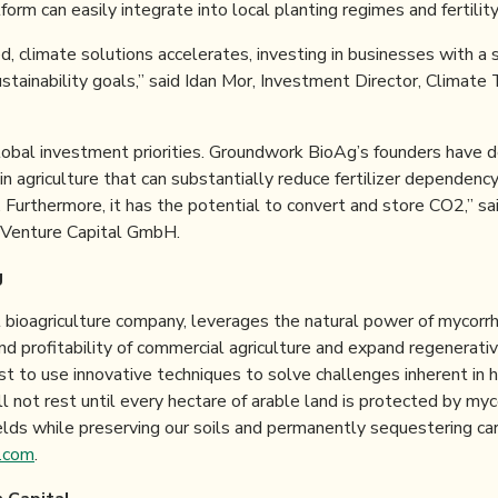
orm can easily integrate into local planting regimes and fertilit
, climate solutions accelerates, investing in businesses with a 
ustainability goals,” said Idan Mor, Investment Director, Climat
lobal investment priorities. Groundwork BioAg’s founders have d
in agriculture that can substantially reduce fertilizer dependen
. Furthermore, it has the potential to convert and store CO2,” sa
 Venture Capital GmbH.
g
l bioagriculture company, leverages the natural power of mycorrh
and profitability of commercial agriculture and expand regenerativ
st to use innovative techniques to solve challenges inherent in 
l not rest until every hectare of arable land is protected by my
elds while preserving our soils and permanently sequestering car
.com
.