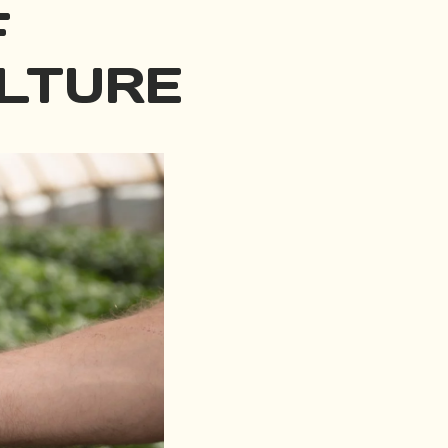
F
LTURE