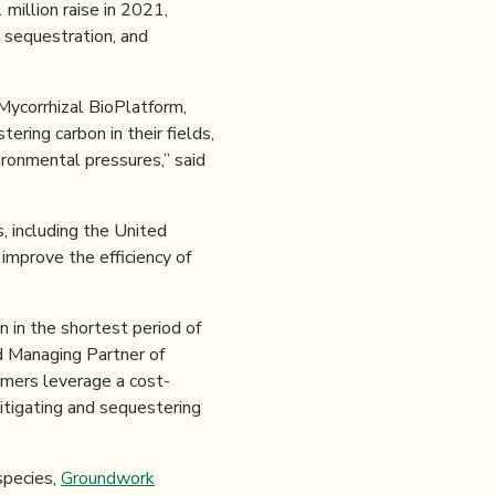
million raise in 2021,
, sequestration, and
Mycorrhizal BioPlatform,
ring carbon in their fields,
ronmental pressures,” said
 including the United
o improve the efficiency of
 in the shortest period of
d Managing Partner of
rmers leverage a cost-
mitigating and sequestering
species,
Groundwork