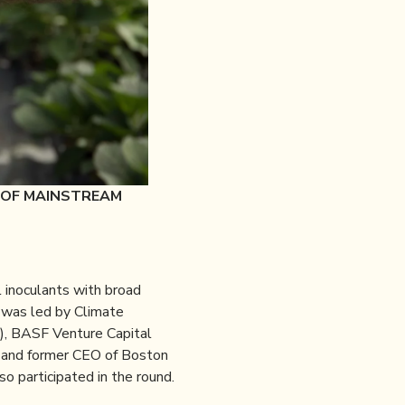
 OF MAINSTREAM
l inoculants with broad
d was led by Climate
), BASF Venture Capital
r and former CEO of Boston
so participated in the round.