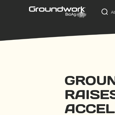
A
GROUN
RAISES
ACCEL