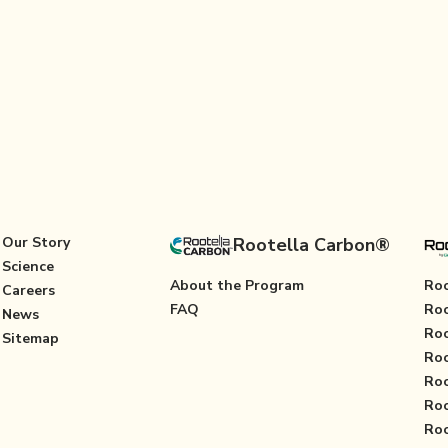
Our Story
Rootella Carbon®
Science
About the Program
Roo
Careers
FAQ
Roo
News
Roo
Sitemap
Roo
Roo
Roo
Roo