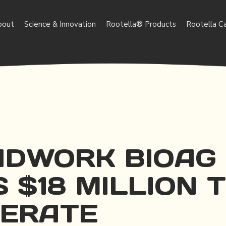
bout
Science & Innovation
Rootella® Products
Rootella C
DWORK BIOAG
 $18 MILLION 
ERATE