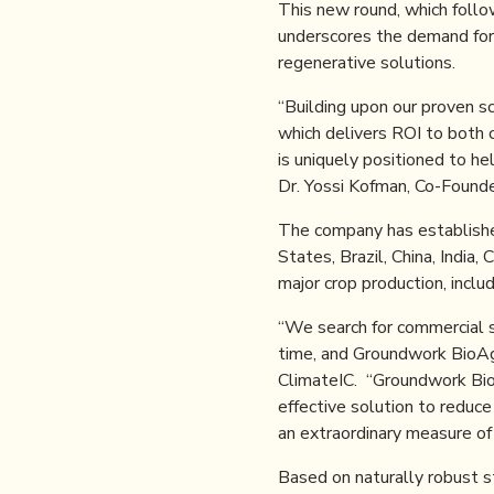
This new round, which follo
underscores the demand for b
regenerative solutions.
“Building upon our proven s
which delivers ROI to both 
is uniquely positioned to h
Dr. Yossi Kofman, Co-Found
The company has establishe
States, Brazil, China, India,
major crop production, includ
“We search for commercial s
time, and Groundwork BioAg 
ClimateIC. “Groundwork Bio
effective solution to reduce
an extraordinary measure of 
Based on naturally robust st