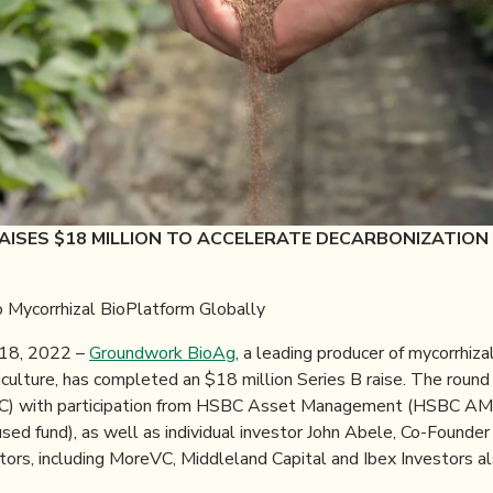
ISES $18 MILLION TO ACCELERATE DECARBONIZATION
 Mycorrhizal BioPlatform Globally
18, 2022 –
Groundwork BioAg
, a leading producer of mycorrhiza
iculture, has completed an $18 million Series B raise. The roun
eIC) with participation from HSBC Asset Management (HSBC AM
sed fund), as well as individual investor John Abele, Co-Founde
estors, including MoreVC, Middleland Capital and Ibex Investors al