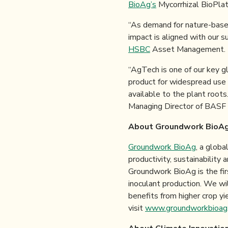
BioAg’s
Mycorrhizal BioPlatf
“As demand for nature-based
impact is aligned with our s
HSBC
Asset Management.
“AgTech is one of our key g
product for widespread use 
available to the plant roots
Managing Director of BASF
About Groundwork BioA
Groundwork BioAg
, a globa
productivity, sustainability 
Groundwork BioAg is the fir
inoculant production. We wil
benefits from higher crop yi
visit
www.groundworkbioag