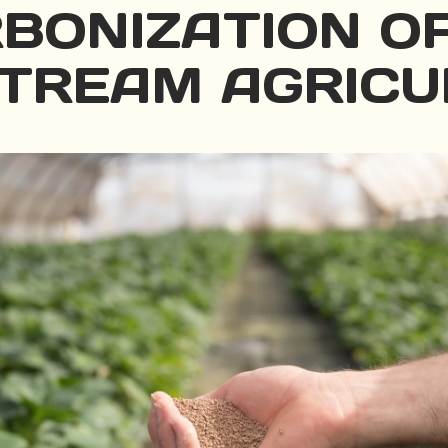
BONIZATION O
TREAM AGRICU