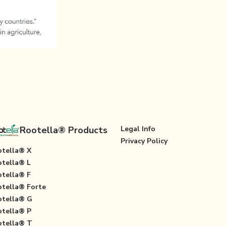
Rootella® Products
Legal Info
Privacy Policy
tella® X
tella® L
tella® F
tella® Forte
tella® G
tella® P
tella® T