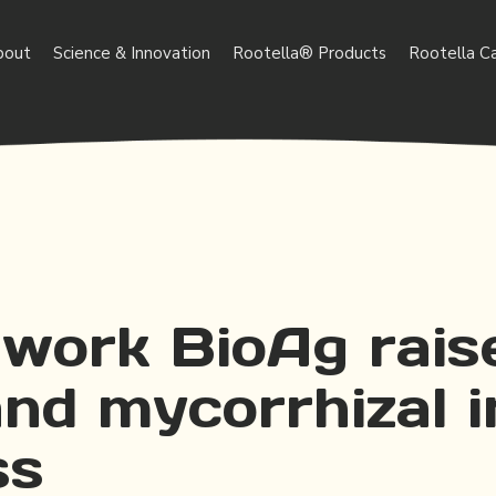
bout
Science & Innovation
Rootella® Products
Rootella C
work BioAg rais
and mycorrhizal 
ss