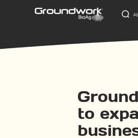
A
Ground
to exp
busine