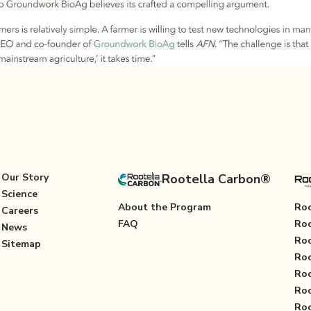
Our Story
Rootella Carbon®
Science
About the Program
Roo
Careers
FAQ
Roo
News
Roo
Sitemap
Roo
Roo
Roo
Roo