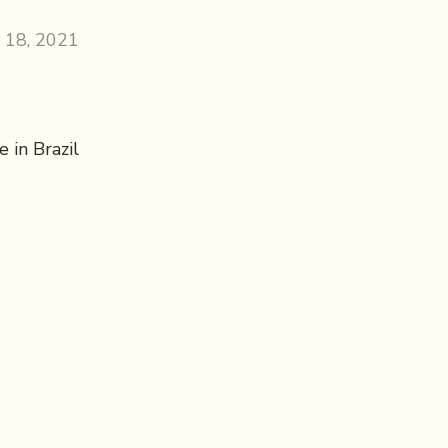
 18, 2021
 in Brazil