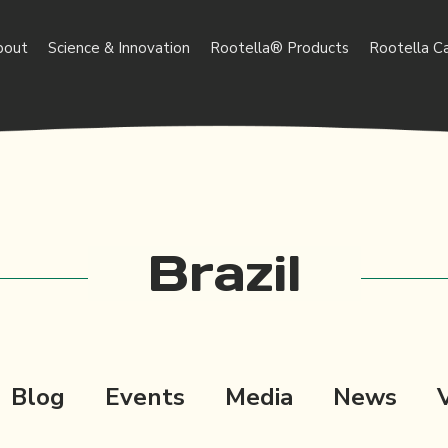
bout
Science & Innovation
Rootella® Products
Rootella C
Brazil
Blog
Events
Media
News