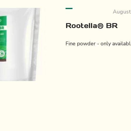
August
Rootella® BR
Fine powder - only available