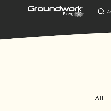
A
All