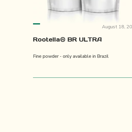
August 18, 2
Rootella® BR ULTRA
Fine powder - only available in Brazil