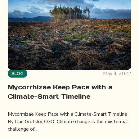
May 4, 2022
BLOG
Mycorrhizae Keep Pace with a
Climate-Smart Timeline
Mycorrhizae Keep Pace with a Climate-Smart Timeline
By Dan Grotsky, CGO Climate change is the existential
challenge of...