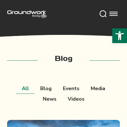
Open 
Blog
All
Blog
Events
Media
News
Videos